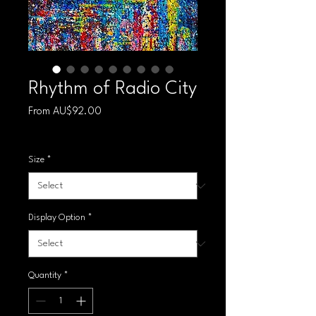
Rhythm of Radio City
Sale Price
From
AU$92.00
Free shipping
Size
*
Display Option
*
Quantity
*