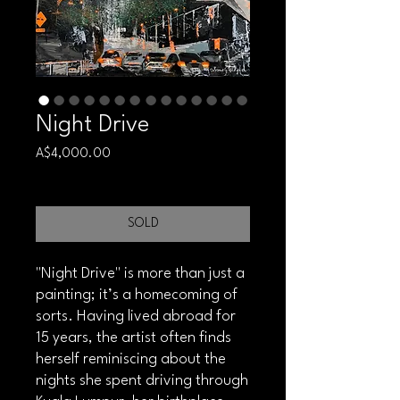
Night Drive
Price
A$4,000.00
Free shipping
SOLD
"Night Drive" is more than just a
painting; it’s a homecoming of
sorts. Having lived abroad for
15 years, the artist often finds
herself reminiscing about the
nights she spent driving through