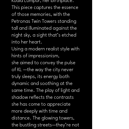
Kuala Lumpur, her birthplace.
This piece captures the essence
of those memories, with the
Petronas Twin Towers standing
tall and illuminated against the
night sky, a sight that’s etched
into her heart.
Using a modern realist style with
hints of impressionism,
she aimed to convey the pulse
of KL —the way the city never
truly sleeps, its energy both
dynamic and soothing at the
same time. The play of light and
shadow reflects the contrasts
she has come to appreciate
more deeply with time and
distance. The glowing towers,
the bustling streets—they’re not