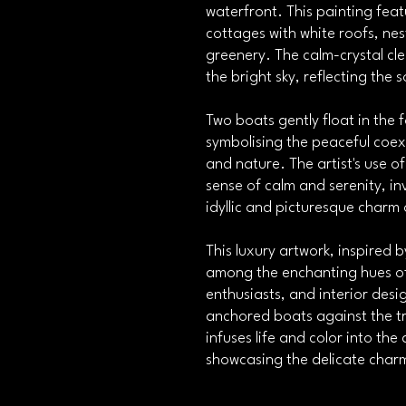
waterfront. This painting fea
cottages with white roofs, nes
greenery. The calm-crystal cle
the bright sky, reflecting the 
Two boats gently float in the
symbolising the peaceful coe
and nature. The artist's use o
sense of calm and serenity, in
idyllic and picturesque charm 
This luxury artwork, inspired b
among the enchanting hues of 
enthusiasts, and interior desi
anchored boats against the tr
infuses life and color into th
showcasing the delicate charm