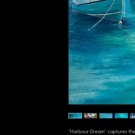
"Harbour Dream" captures the