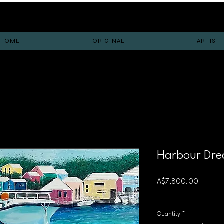
HOME
ORIGINAL
ARTIST
Harbour Dr
Price
A$7,800.00
Free shipping
Quantity
*