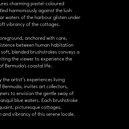
tures charming pastel-coloured
via email upon dispa
All shipments are ma
tled harmoniously against the lush
effective shipping ro
ar waters of the harbour glisten under
Shippers or ArtPack.
soft vibrancy of the cottages.
Returns on damaged or l
 foreground, anchored with care,
In the unlikely event
xistence between human habitation
contact us within 48
f soft, blended brushstrokes conveys a
confirmed, we will en
cost.
viting the viewer to experience the
In the event that we a
of Bermuda's coastal life.
arrange a refund up
artwork and correspo
y the artist’s experiences living
applicable). We will a
Bermuda, invites art collectors,
be returned and the 
gners to envision the gentle sway of
Any customs paid wo
anquil blue waters. Each brushstroke
Please be sure to care
damaged in transit.
e quaint, picturesque cottages,
 and vibrancy of this serene locale.
Customs
Depending on your co