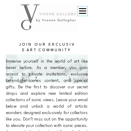
J O I N O U R E X C L U S I V
E A R T C O M M U N I T Y
​Immerse yourself in the world of art like
never before. As a member, you gain
access to private invitations, exclusive
behind-the-scenes content, and special
gifts. Be the first to discover our secret
drops and explore new limited edition
collections of iconic views. Leave your email
below and unlock a world of artistic
wonders designed exclusively for collectors
like you. Don’t miss out on the opportunity
to elevate your collection with iconic pieces.