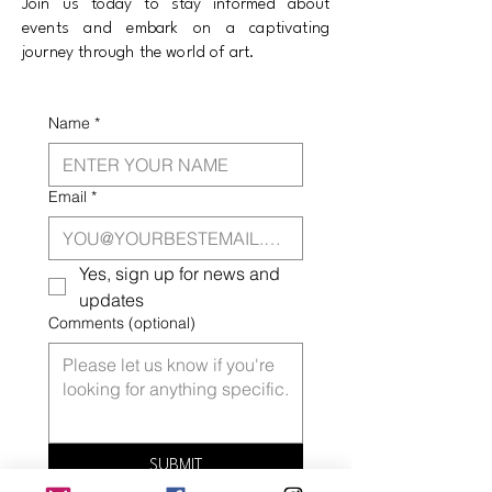
Join us today to stay informed about
events and embark on a captivating
journey through the world of art.
Name
*
Email
*
Yes, sign up for news and 
updates
Comments (optional)
SUBMIT